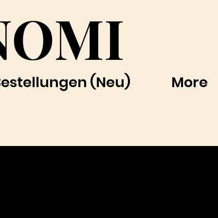
NOMI
Bestellungen (Neu)
More