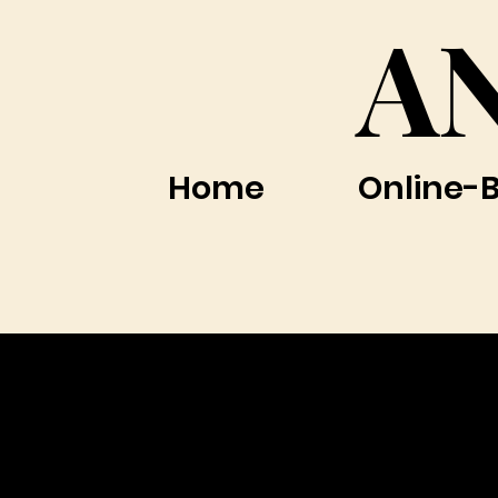
A
Home
Online-