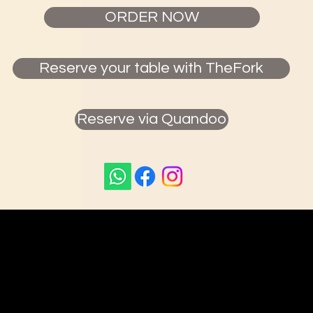
ORDER NOW
Reserve your table with TheFork
Reserve via Quandoo